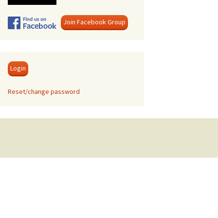
Swanage
Join Facebook Group
Login
Reset/change password