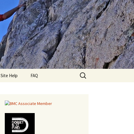
Search
lub
Site Help
FAQ
for: