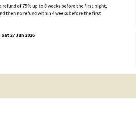
 a refund of 75% up to 8 weeks before the first night,
Dorset Climbing
d then no refund within 4 weeks before the first
Member List & Map
Places to stay
Club Officials
 Sat 27 Jun 2026
rs
Skills Training and
Mailing Lists
Equipment Use
Mail List Archives
Whatsapp groups
Links to Groups
Loan Equipment
Health and Fitness
Training Grant
Talks
Members Discounts
Payments to the WMC
account
Document Library
Newsletters