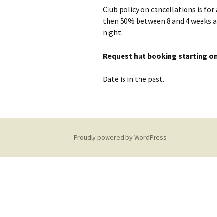
Club policy on cancellations is for
Equipment Needed
Social Meets
then 50% between 8 and 4 weeks an
Hut Maintenance
night.
Training
Climbing Walls
Hut Sustainability
Request hut booking starting on
Discounts
Young Membe
Date is in the past.
Donations
Local Walks
Club History
Proudly powered by WordPress