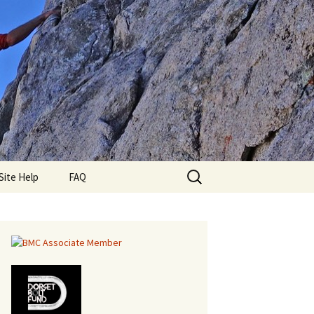
Search
lub
Site Help
FAQ
for: