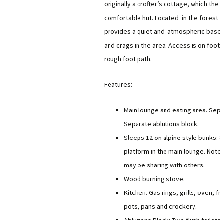
originally a crofter’s cottage, which t
Equipment Needed
Social Meets
comfortable hut. Located in the forest
Hut Maintenance
provides a quiet and atmospheric base
Training
Climbing Walls
Hut Sustainability
and crags in the area. Access is on foot
Discounts
Young Member
rough foot path.
Donations
Local Walks
Features:
Club History
Main lounge and eating area. Se
Separate ablutions block.
Sleeps 12 on alpine style bunks: 
platform in the main lounge. Not
may be sharing with others.
Wood burning stove.
Kitchen: Gas rings, grills, oven, 
pots, pans and crockery.