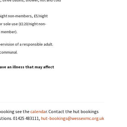
s, three basins, shower, hot and cold
Committee Minutes
/night non-members, £5/night
AGM Minutes
r sole use (£120/night non-
Annual Reports &
y member).
Accounts
ervision of a responsible adult.
Club Organisation
 communal.
ave an illness that may affect
 booking see the
calenda
r. Contact the hut bookings
stions. 01425 483111,
hut-bookings@wessexmc.org.uk