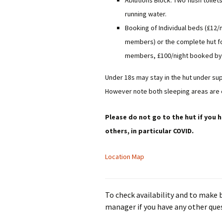
Ablutions Block: Two flush toilet
running water.
Booking of Individual beds (£12
members) or the complete hut fo
members, £100/night booked b
Under 18s may stay in the hut under sup
However note both sleeping areas are
Please do not go to the hut if you h
others, in particular COVID.
Location Map
To check availability and to make
manager if you have any other que