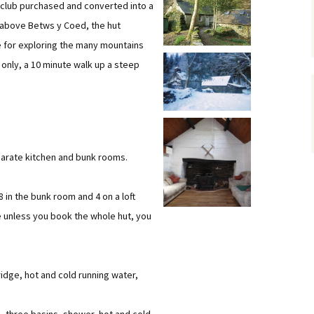
he club purchased and converted into a
Dorset Climbing
 above Betws y Coed, the hut
Member List & Map
 for exploring the many mountains
Places to stay
Club Officials
 only, a 10 minute walk up a steep
s
Skills Training and
Mailing Lists
Equipment Use
Mail List Archives
Whatsapp groups
Links to Groups
parate kitchen and bunk rooms.
Loan Equipment
Health and Fitness
Training Grant
Talks
8 in the bunk room and 4 on a loft
e unless you book the whole hut, you
Members Discounts
Payments to the WMC
account
fridge, hot and cold running water,
Document Library
Newsletters