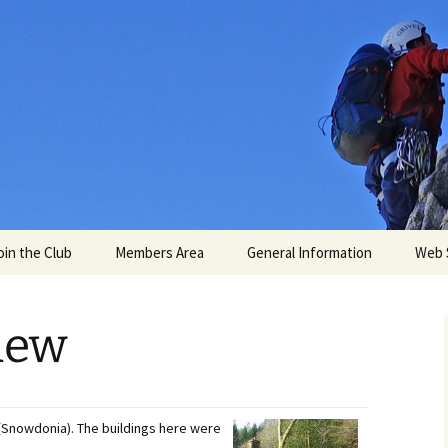
untaineering C
oin the Club
Members Area
General Information
Web 
My Profile
Weather
iew
ns
s
Membership Card
Online Maps
e
Consent for Personal
Access
Data
 (Snowdonia). The buildings here were
mation
rs meets
Travel and Logistics
2026 AGM