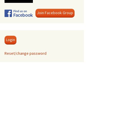
Swanage
Join Facebook Group
Login
Reset/change password