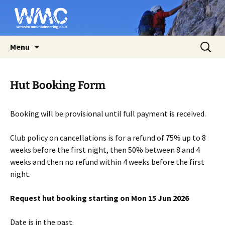
Affiliated to the BMC
Skip
Search
Wessex Mountaineering Club
Menu
to
for:
content
Hut Booking Form
Booking will be provisional until full payment is received.
Club policy on cancellations is for a refund of 75% up to 8
weeks before the first night, then 50% between 8 and 4
weeks and then no refund within 4 weeks before the first
night.
Request hut booking starting on Mon 15 Jun 2026
Date is in the past.