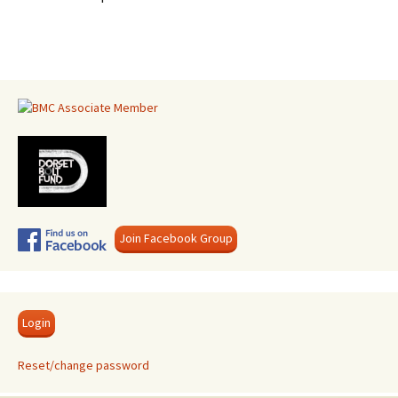
Join Facebook Group
Login
Reset/change password