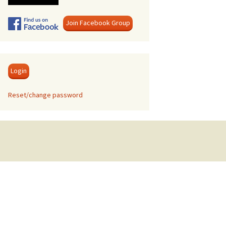
Swanage
Join Facebook Group
Login
Reset/change password