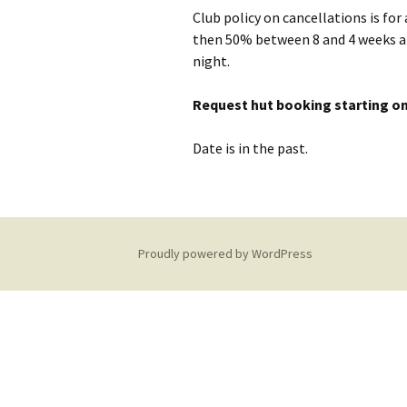
Club policy on cancellations is for
Equipment Needed
Social Meets
then 50% between 8 and 4 weeks an
Hut Maintenance
night.
Training
Climbing Walls
Hut Sustainability
Request hut booking starting on
Discounts
Young Membe
Date is in the past.
Donations
Local Walks
Club History
Proudly powered by WordPress