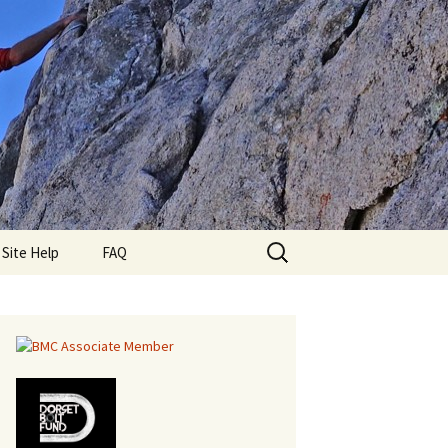
Search
lub
Site Help
FAQ
for: