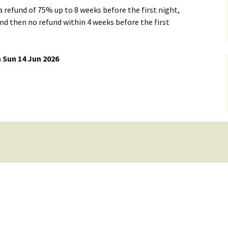
 a refund of 75% up to 8 weeks before the first night,
Dorset Climbing
d then no refund within 4 weeks before the first
Member List & Map
Places to stay
Club Officials
 Sun 14 Jun 2026
rs
Skills Training and
Mailing Lists
Equipment Use
Mail List Archives
Whatsapp groups
Links to Groups
Loan Equipment
Health and Fitness
Training Grant
Talks
Members Discounts
Payments to the WMC
account
Document Library
Newsletters