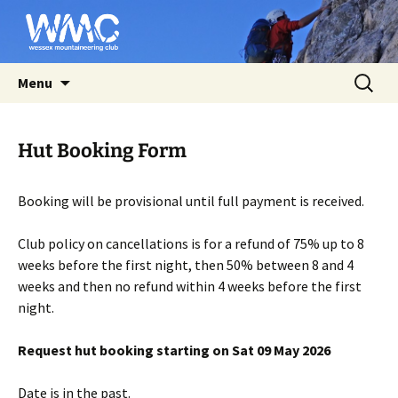
Affiliated to the BMC
Skip
Search
Wessex Mountaineering Club
Menu
to
for:
content
Hut Booking Form
Booking will be provisional until full payment is received.
Club policy on cancellations is for a refund of 75% up to 8
weeks before the first night, then 50% between 8 and 4
weeks and then no refund within 4 weeks before the first
night.
Request hut booking starting on Sat 09 May 2026
Date is in the past.