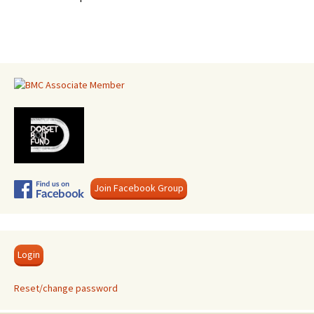
Join Facebook Group
Login
Reset/change password